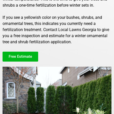
shrubs a one-time fertilization before winter sets in.
If you see a yellowish color on your bushes, shrubs, and
ornamental trees, this indicates you currently need a
fertilization treatment. Contact Local Lawns Georgia to give
you a free inspection and estimate for a winter ornamental
tree and shrub fertilization application.
Free Estimate