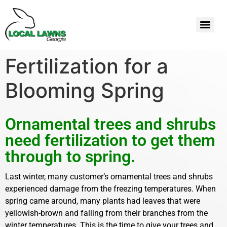
Fertilization for a
Blooming Spring
Ornamental trees and shrubs
need fertilization to get them
through to spring.
Last winter, many customer’s ornamental trees and shrubs
experienced damage from the freezing temperatures. When
spring came around, many plants had leaves that were
yellowish-brown and falling from their branches from the
winter temperatures. This is the time to give your trees and